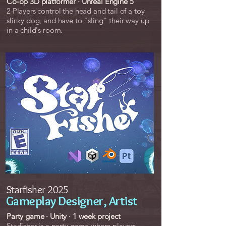
Co-op 3D platformer · Unreal Engine 5
2 Players control the head and tail of a toy
slinky dog, and have to "sling" their way up
in a child's room.
Starfisher 2025
Gameplay Designer, Artist
Party game · Unity · 1 week project
Starfisher is a party game where players