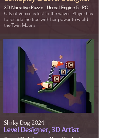
3D Narrative Puzzle · Unreal Engine 5 · PC
City of Venice is lost to the waves. Player has
to recede the tide with her power to wield
the Twin Moons.
Slinky Dog 2024
Level Designer, 3D Artist