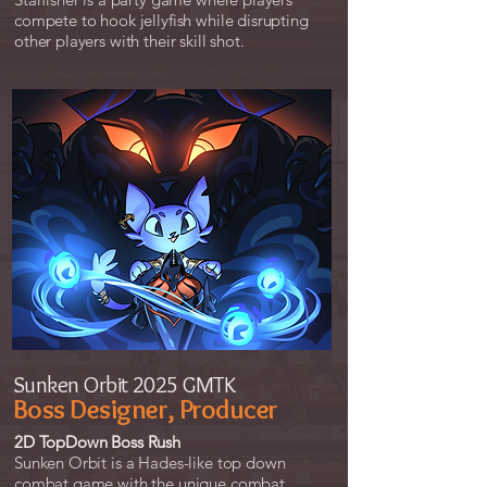
compete to hook jellyfish while disrupting
other players with their skill shot.
Sunken Orbit 2025 GMTK
Boss Designer, Producer
2D TopDown Boss Rush
Sunken Orbit is a Hades-like top down
combat game with the unique combat