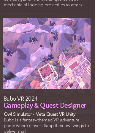
mechanic​​ of looping projectiles to attack.
Bubo VR 2024
Gameplay & Quest Designer
Owl Simulator · Meta Quest VR Unity
Bubo is a fantasy-themed VR adventure
game where players flapp their owl wings to
deliver mail.