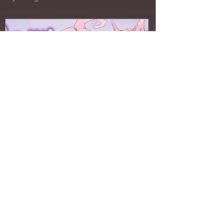
Crawlgatory 2026 GGJ
Gameplay & UI/UX Designer
Simulation Clicker · PC & Flash
Player is the manager of a group of infected
individuals, and has to keep them alive for as
long as possible! Beware the crawlers!