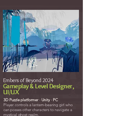
Embers of Beyond 2024
Gameplay & Level Designer,
UI/UX
3D Puzzle platformer · Unity · PC
Player controls a
lantern-bearing girl
who
can posses other characters to navigate a
mystical ghost realm.