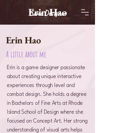
Erin Hao
Game Designer
Erin Hao
A little about me
Erin is a game designer passionate
about creating unique interactive
experiences through level and
combat design. She holds a degree
in Bachelors of Fine Arts at Rhode
Island School of Design where she
focused on Concept Art. Her strong
understanding of visual arts helps