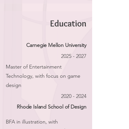
Education
Carnegie Mellon University
2025 - 2027
Master of Entertainment
Technology, with focus on game
design
2020 - 2024
Rhode Island School of Design
BFA in illustration, with