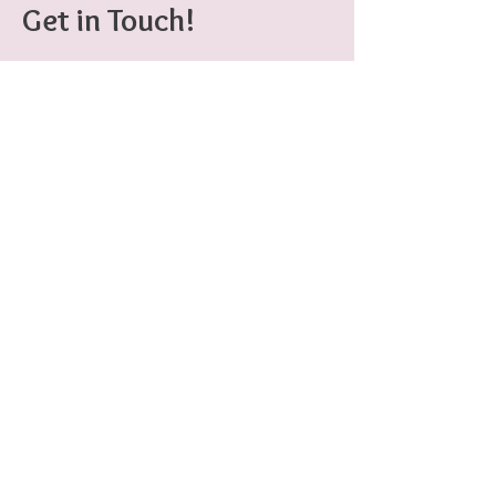
Get in Touch!
401-556-5114
erinhao.009@gmail.com
Erin Hao
Game Designer
erinhao.009@gmail.com