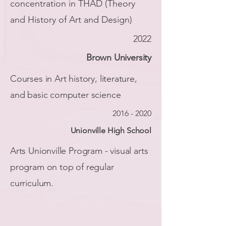
concentration in THAD (Theory
and History of Art and Design)
2022
Brown University
Courses in Art history, literature,
and basic computer science
2016 - 2020
Unionville High School
Arts Unionville Program - visual arts
program on top of regular
curriculum.