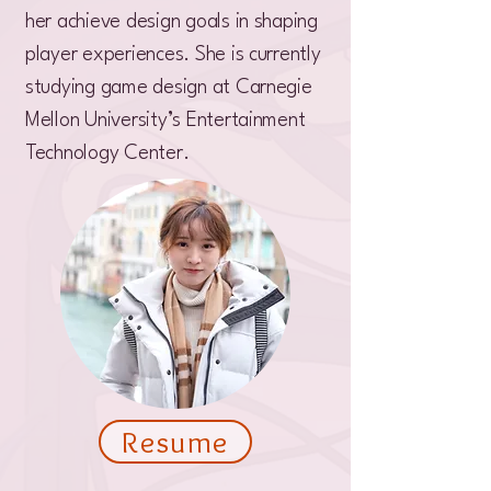
her achieve design goals in shaping
player experiences. She is currently
studying game design at Carnegie
Mellon University’s Entertainment
Technology Center.
Resume