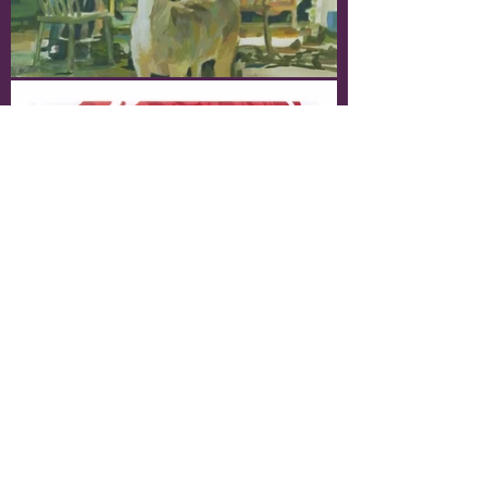
Processes & Sketches