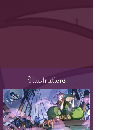
Illustrations